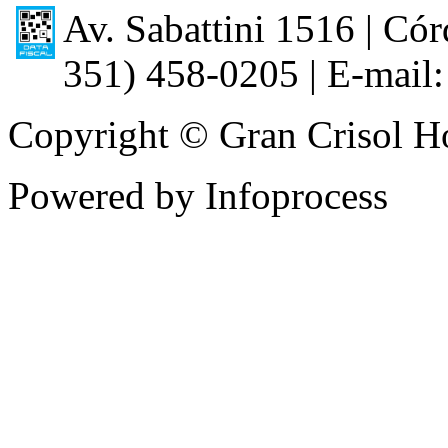
Av. Sabattini 1516 | Córd
351) 458-0205 | E-mail:
Copyright © Gran Crisol Ho
Powered by Infoprocess