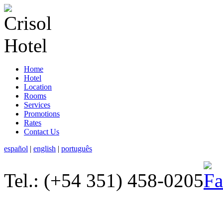
Home
Hotel
Location
Rooms
Services
Promotions
Rates
Contact Us
español
|
english
|
português
Tel.: (+54 351) 458-0205