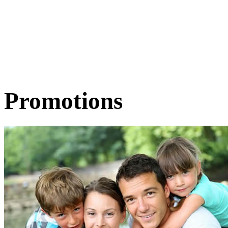
Promotions