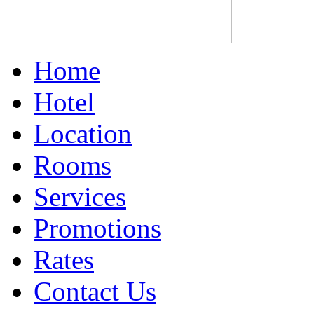
Home
Hotel
Location
Rooms
Services
Promotions
Rates
Contact Us